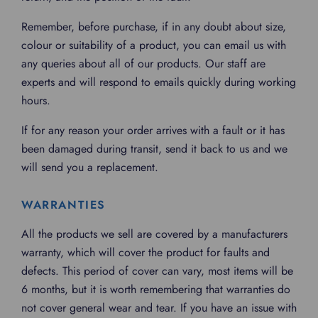
Remember, before purchase, if in any doubt about size,
colour or suitability of a product, you can email us with
any queries about all of our products. Our staff are
experts and will respond to emails quickly during working
hours.
If for any reason your order arrives with a fault or it has
been damaged during transit, send it back to us and we
will send you a replacement.
WARRANTIES
All the products we sell are covered by a manufacturers
warranty, which will cover the product for faults and
defects. This period of cover can vary, most items will be
6 months, but it is worth remembering that warranties do
not cover general wear and tear. If you have an issue with