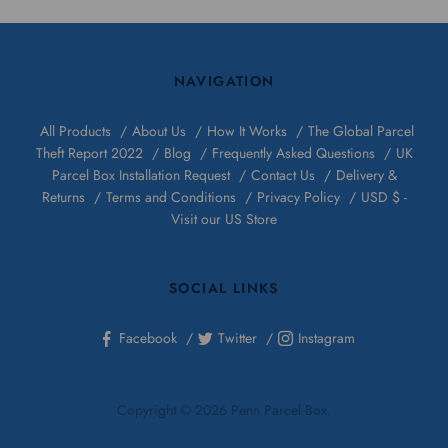
NAVIGATION
All Products
About Us
How It Works
The Global Parcel
Theft Report 2022
Blog
Frequently Asked Questions
UK
Parcel Box Installation Request
Contact Us
Delivery &
Returns
Terms and Conditions
Privacy Policy
USD $ -
Visit our US Store
SOCIAL LINKS
Facebook
Twitter
Instagram
Copyright © 2026 Penn Parcel Box.