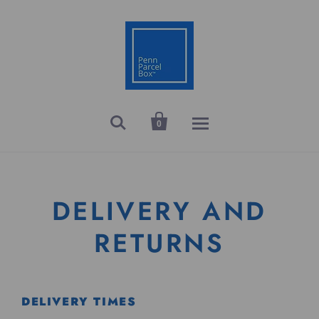


0
DELIVERY AND
RETURNS
DELIVERY TIMES