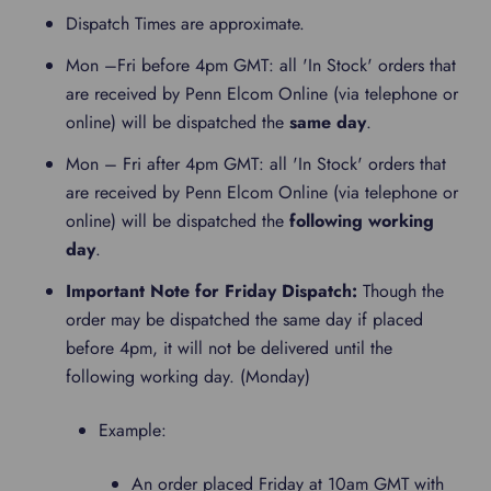
Dispatch Times are approximate.
Mon –Fri before 4pm GMT: all 'In Stock' orders that
are received by Penn Elcom Online (via telephone or
online) will be dispatched the
same day
.
Mon – Fri after 4pm GMT: all 'In Stock' orders that
are received by Penn Elcom Online (via telephone or
online) will be dispatched the
following working
day
.
Important Note for Friday Dispatch:
Though the
order may be dispatched the same day if placed
before 4pm, it will not be delivered until the
following working day. (Monday)
Example:
An order placed Friday at 10am GMT with