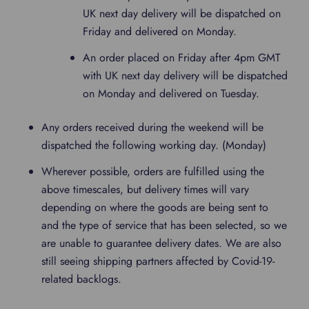
UK next day delivery will be dispatched on
Friday and delivered on Monday.
An order placed on Friday after 4pm GMT
with UK next day delivery will be dispatched
on Monday and delivered on Tuesday.
Any orders received during the weekend will be
dispatched the following working day. (Monday)
Wherever possible, orders are fulfilled using the
above timescales, but delivery times will vary
depending on where the goods are being sent to
and the type of service that has been selected, so we
are unable to guarantee delivery dates. We are also
still seeing shipping partners affected by Covid-19-
related backlogs.