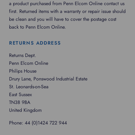
a product purchased from Penn Elcom Online contact us
first. Returned items with a warranty or repair issue should
be clean and you will have to cover the postage cost
back to Penn Elcom Online.
RETURNS ADDRESS
Returns Dept.
Penn Elcom Online
Philips House
Drury Lane, Ponswood Industrial Estate
St. Leonards-on-Sea
East Sussex
TN38 9BA
United Kingdom
Phone: 44 (0)1424 722 944