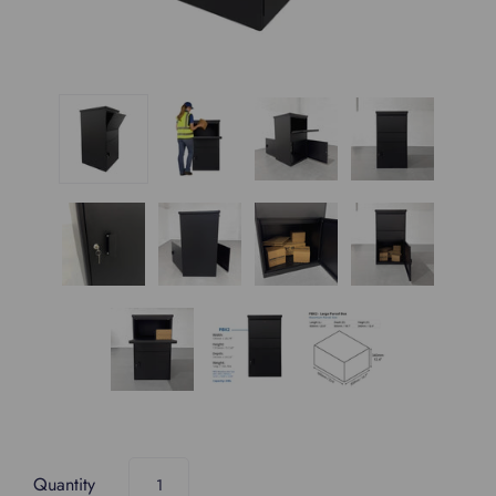
Quantity