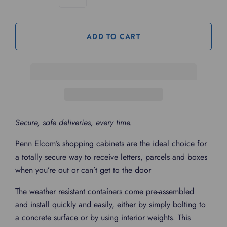
Secure, safe deliveries, every time.
Penn Elcom’s shopping cabinets are the ideal choice for
a totally secure way to receive letters, parcels and boxes
when you’re out or can’t get to the door
The weather resistant containers come pre-assembled
and install quickly and easily, either by simply bolting to
a concrete surface or by using interior weights. This