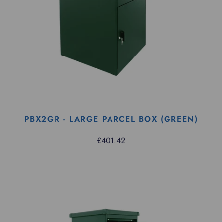
PBX2GR - LARGE PARCEL BOX (GREEN)
£401.42