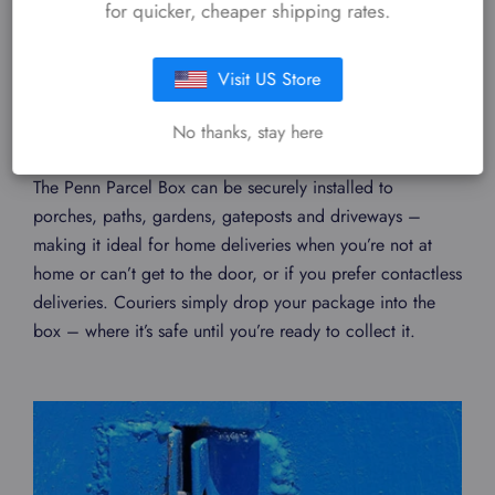
for quicker, cheaper shipping rates.
Visit US Store
SAFE DELIVERIES
24/7
No thanks, stay here
The Penn Parcel Box can be securely installed to
porches, paths, gardens, gateposts and driveways –
making it ideal for home deliveries when you’re not at
home or can’t get to the door, or if you prefer contactless
deliveries. Couriers simply drop your package into the
box – where it’s safe until you’re ready to collect it.