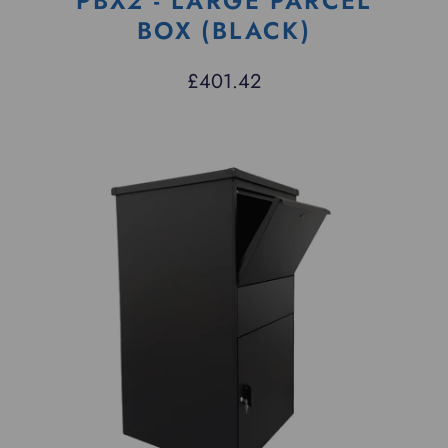
PBX2 - LARGE PARCEL
BOX (BLACK)
£401.42