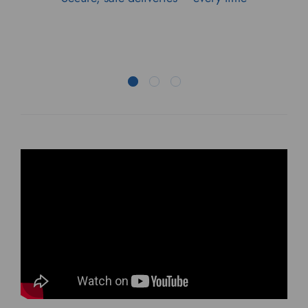
STOLEN AND MISSING
PARCELS 2023
The first global report on parcel theft