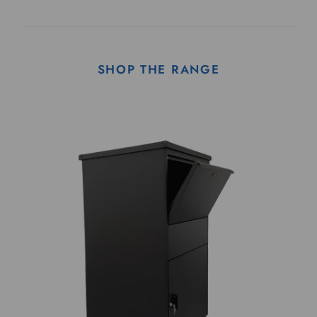
SHOP THE RANGE