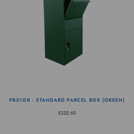
PBX1GR - STANDARD PARCEL BOX (GREEN)
£332.60