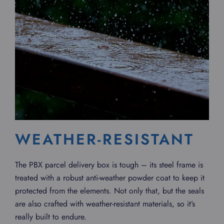
WEATHER-RESISTANT
The PBX parcel delivery box is tough – its steel frame is
treated with a robust anti-weather powder coat to keep it
protected from the elements. Not only that, but the seals
are also crafted with weather-resistant materials, so it’s
really built to endure.