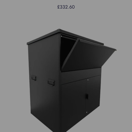
£332.60