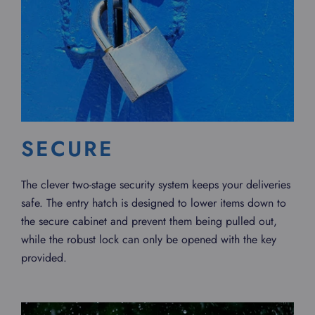
SECURE
The clever two-stage security system keeps your deliveries
safe. The entry hatch is designed to lower items down to
the secure cabinet and prevent them being pulled out,
while the robust lock can only be opened with the key
provided.