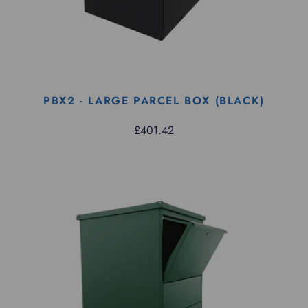
PBX2 - LARGE PARCEL BOX (BLACK)
£401.42