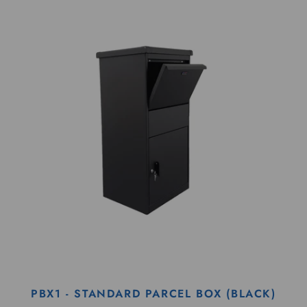
PBX1 - STANDARD PARCEL BOX (BLACK)