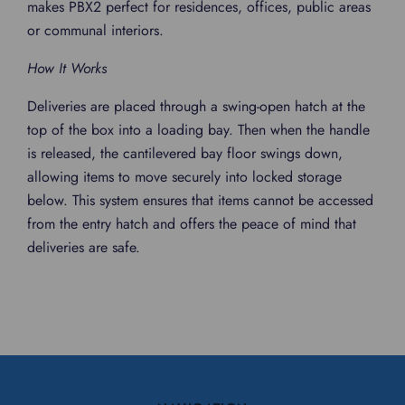
makes PBX2 perfect for residences, offices, public areas
or communal interiors.
How It Works
Deliveries are placed through a swing-open hatch at the
top of the box into a loading bay. Then when the handle
is released, the cantilevered bay floor swings down,
allowing items to move securely into locked storage
below. This system ensures that items cannot be accessed
from the entry hatch and offers the peace of mind that
deliveries are safe.