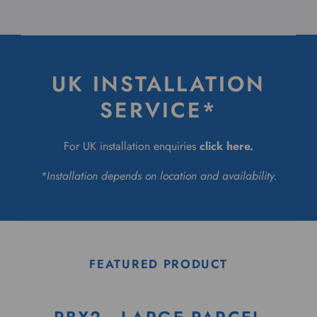
UK INSTALLATION
SERVICE*
For UK installation enquiries
click here
.
*Installation depends on location and availability.
FEATURED PRODUCT