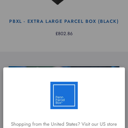
PBXL - EXTRA LARGE PARCEL BOX (BLACK)
£802.86
Shopping from the United States? Visit our US store